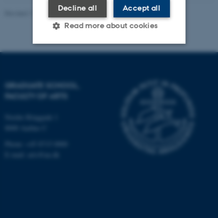
Decline all
Accept all
Revised 11.06.2026
-
Bettina Holmbo Acthon
Read more about cookies
Strictly necessary
Statistic
Targeting
Functionality
GRADUATE SCHOOL,
FACULTY OF ARTS
Unclassified
Nordre Ringgade 1
8000 Aarhus C
These cookies make it
Phone: +45 8715 0000
possible to use basic website
E-mail: arts@au.dk
functionality, e.g. navigation
etc. The website does not
work without these cookies.