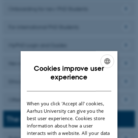
Onboarding for new PhD Students
For international PhD Students
MyPhD Login and Guides
News and Defences
Cookies improve user
ENGLISH
experience
Ethical and Responsible research practice
DANISH
Offensive or inappropriate behaviour
When you click 'Accept all' cookies,
Aarhus University can give you the
The PhD Study
best user experience. Cookies store
information about how a user
interacts with a website. All your data