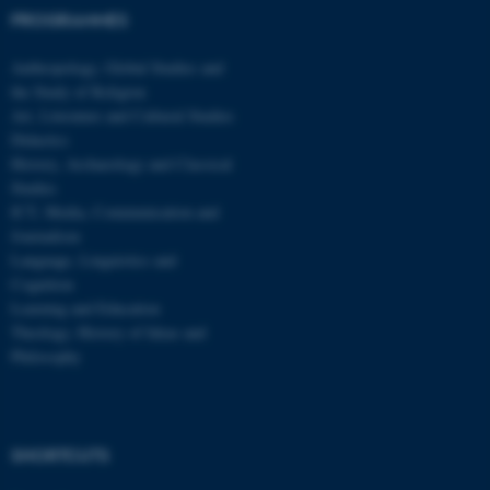
PROGRAMMES
Name
Provider / Domain
be_typo_user
TYPO3 Association
Anthropology, Global Studies and
.au.dk
the Study of Religion
Art, Literature and Cultural Studies
Didactics
History, Archaeology and Classical
Studies
ICT, Media, Communication and
Journalism
Language, Linguistics and
fe_typo_user
Typo3 Association
Cognition
.au.dk
Learning and Education
Theology, History of Ideas and
Philosophy
SHORTCUTS