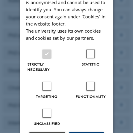
Rules
is anonymised and cannot be used to
identify you. You can always change
your consent again under ‘Cookies' in
Supervision
the website footer.
The university uses its own cookies
PhD plan and Semi-annual evaluation
and cookies set by our partners.
PhD courses and ECTS
STRICTLY
STATISTIC
NECESSARY
Dissertation seminar
Change of research environment
TARGETING
FUNCTIONALITY
PhD Dissertation
Internship
UNCLASSIFIED