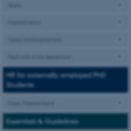
Illness
Parental leave
Salary and Employment
Paid work at the department
HR for externally employed PhD
Students
Ilness, Parental leave
Essentials & Guidelines