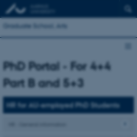
Graduate School, Arts
PhD Portal - For 4+4
Part B and 5+3
HR for AU-employed PhD Students
HR - General information