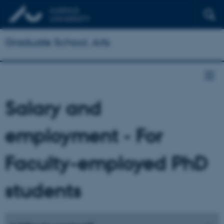
Graduate School, Arts
Salary and
employment - For
Faculty-employed PhD
students