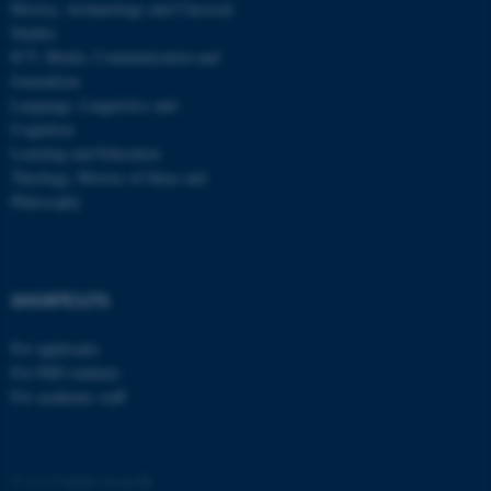
History, Archaeology and Classical
Studies
ICT, Media, Communication and
Journalism
Language, Linguistics and
Cognition
Learning and Education
Theology, History of Ideas and
Philosophy
SHORTCUTS
For applicants
For PhD students
For academic staff
©
—
Cookies at au.dk