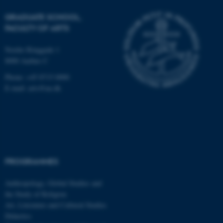
possible to use basic website
GRADUATE SCHOOL,
functionality, e.g. navigation
FACULTY OF ARTS
etc. The website does not
work without these cookies.
Nordre Ringgade 1
8000 Aarhus C
Phone: +45 8715 0000
Name
Provider / Domain
E-mail: arts@au.dk
be_typo_user
TYPO3 Association
.au.dk
PROGRAMMES
Anthropology, Global Studies and
the Study of Religion
fe_typo_user
Typo3 Association
Art, Literature and Cultural Studies
.au.dk
Didactics