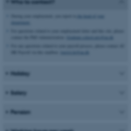
Who to contact?
During your employment, you report to
the head of your
department
For questions related to your employment letter and this site, please
contact the PhD Administration:
Graduate.school.arts@au.dk
For any questions related to your payroll process, please contact AU
HR Payroll via this mailbox:
lonAA.hr@au.dk
Holiday
Salary
Pension