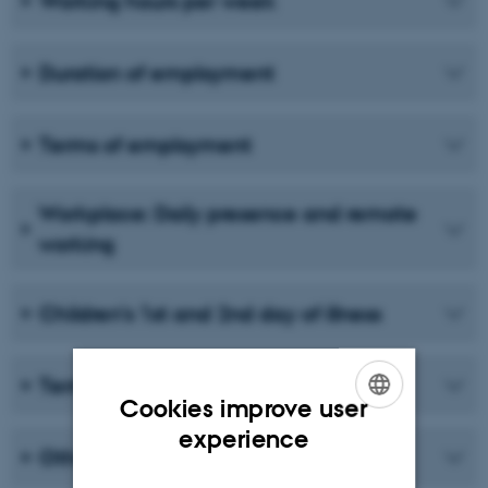
Working hours per week
Duration of employment
Terms of employment
Workplace: Daily presence and remote
working
Children’s 1st and 2nd day of illness
Termination of employment
Cookies improve user
ENGLISH
experience
Other terms and conditions
DANISH