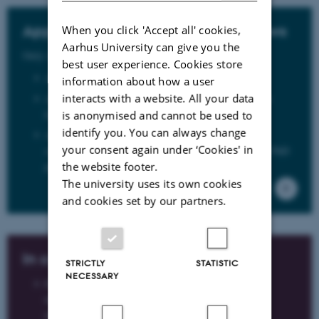
When you click 'Accept all' cookies,
Appendix 5: Protocol for PhD Fellows
Aarhus University can give you the
Only in Danish
best user experience. Cookies store
Appendix 5: Protocol for PhD Fellows
information about how a user
interacts with a website. All your data
Appendix 5a: Agreement on PhD fellows enrolled at
foreign institutions for the entire PhD program.
is anonymised and cannot be used to
identify you. You can always change
Appendix 5c: Agreement on remuneration for PhD
your consent again under ‘Cookies' in
students for work performed in connection with the PhD
the website footer.
program
The university uses its own cookies
and cookies set by our partners.
In case of illness
STRICTLY
STATISTIC
NECESSARY
Please remeber to notify the registrant at
the department that you are ill at the start of
the working day on the first day of illness.