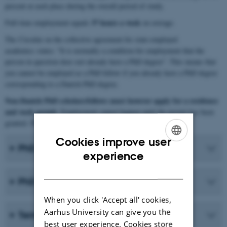
percent at each place during the overall period of study.
37 hours a week
Full-time employment equals
on average.
The Circular on the collective agreement for state-employed
academics states: "It is normally a condition for employment that the
person in question does not already have a PhD degree". This means that
you cannot be employed as a PhD fellow if you already have a PhD degree
corresponding to a Danish PhD degree.
Non-Danish PhD scholars/fellows must however apply for a residence
and work permit
. Employment cannot happen until the permit has been
granted. Please see the section "
Moving to Denmark
".
Cookies improve user
PhD scholarship (4+4)
ENGLISH
experience
DANISH
PhD fellowship (5+3)
When you click 'Accept all' cookies,
Aarhus University can give you the
Terms of employment
best user experience. Cookies store