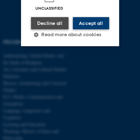
UNCLASSIFIED
Decline all
Accept all
Read more about cookies
PROGRAMMES
Anthropology, Global Studies and
Strictly necessary
Statistic
the Study of Religion
Art, Literature and Cultural Studies
Targeting
Functionality
Didactics
Unclassified
History, Archaeology and Classical
Studies
ICT, Media, Communication and
Journalism
These cookies make it
Language, Linguistics and
possible to use basic website
Cognition
functionality, e.g. navigation
Learning and Education
etc. The website does not
Theology, History of Ideas and
work without these cookies.
Philosophy