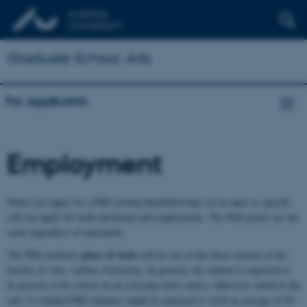
Graduate School, Arts
For Applicants
Employment
When you apply for a PhD scholarship/fellowship via an open or specific
call you apply for both enrolment and employment. The PhD grants are the
same regardless of nationality.
place of work
The PhD student's
will be one of the three schools at the
Faculty of Arts, Aarhus University. In general, the student is expected to
be present at the school on an everyday basis unless otherwise stated in the
call. Co-funded PhD students might be expected to work an average of 50