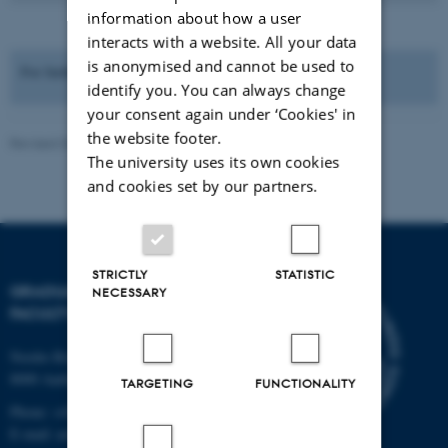
information about how a user
interacts with a website. All your data
is anonymised and cannot be used to
For further information please see "
Salary and employment
".
identify you. You can always change
your consent again under ‘Cookies' in
the website footer.
Revised 03.03.2026
-
Bettina Holmbo Acthon
The university uses its own cookies
and cookies set by our partners.
STRICTLY
STATISTIC
GRADUATE SCHOOL,
NECESSARY
FACULTY OF ARTS
Nordre Ringgade 1
8000 Aarhus C
TARGETING
FUNCTIONALITY
Phone: +45 8715 0000
E-mail: arts@au.dk