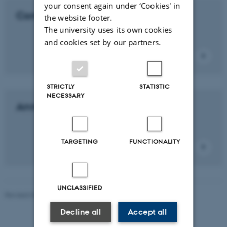
your consent again under ‘Cookies' in
Contact us
the website footer.
The university uses its own cookies
and cookies set by our partners.
STRICTLY
STATISTIC
NECESSARY
Annual report
TARGETING
FUNCTIONALITY
UNCLASSIFIED
Revised 03.03.2026
-
Bettina Holmbo Acthon
Decline all
Accept all