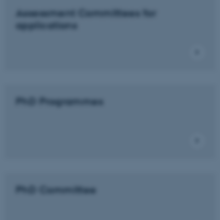
Assessment Committees for
applications
PhD Programmes
PhD Committee