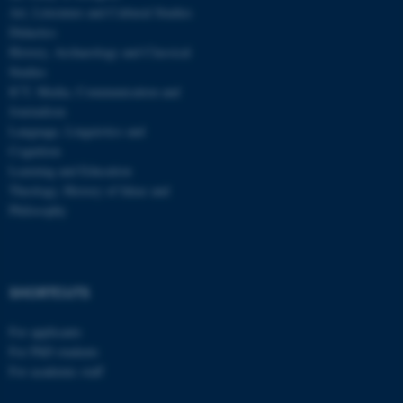
be_typo_user
TYPO3 Association
Art, Literature and Cultural Studies
.au.dk
Didactics
History, Archaeology and Classical
Studies
ICT, Media, Communication and
Journalism
Language, Linguistics and
Cognition
Learning and Education
fe_typo_user
Typo3 Association
Theology, History of Ideas and
.au.dk
Philosophy
SHORTCUTS
For applicants
For PhD students
For academic staff