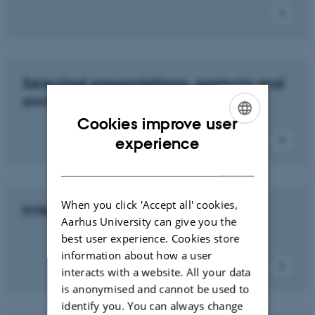
Selected presentations, projects and
awarded PhD degrees
Cookies improve user
ENGLISH
experience
DANISH
When you click 'Accept all' cookies,
International Collaboration
Aarhus University can give you the
best user experience. Cookies store
information about how a user
interacts with a website. All your data
is anonymised and cannot be used to
identify you. You can always change