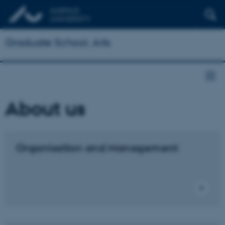
Graduate School, Arts
About us
Organisation and Management