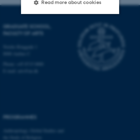
Read more about cookies
GRADUATE SCHOOL,
Strictly necessary
Statistic
FACULTY OF ARTS
Targeting
Functionality
Nordre Ringgade 1
Unclassified
8000 Aarhus C
Phone: +45 8715 0000
E-mail: arts@au.dk
These cookies make it
possible to use basic website
functionality, e.g. navigation
etc. The website does not
work without these cookies.
PROGRAMMES
Anthropology, Global Studies and
Name
Provider / Domain
the Study of Religion