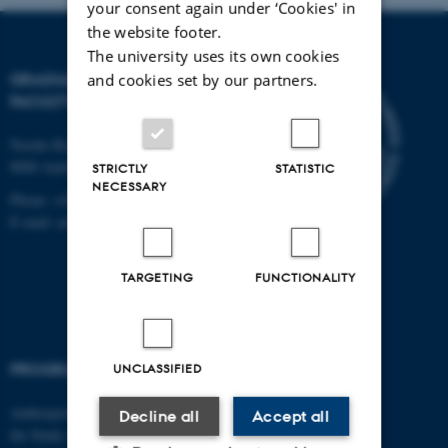
your consent again under ‘Cookies' in
the website footer.
The university uses its own cookies
GRADUATE SCHOOL,
and cookies set by our partners.
FACULTY OF ARTS
Nordre Ringgade 1
8000 Aarhus C
STRICTLY
STATISTIC
NECESSARY
Phone: +45 8715 0000
E-mail: arts@au.dk
TARGETING
FUNCTIONALITY
PROGRAMMES
UNCLASSIFIED
Anthropology, Global Studies and
Decline all
Accept all
the Study of Religion