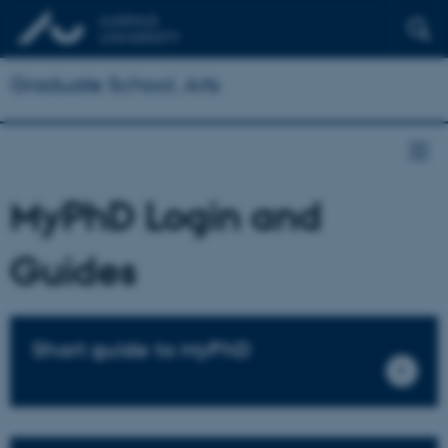
Graduate School, Arts
MyPhD Login and
Guides
Short guide to MyPhD