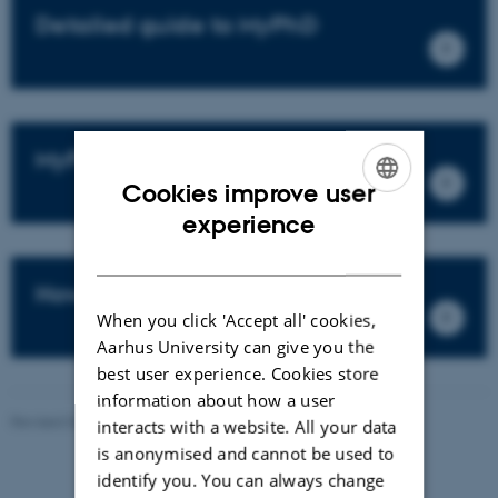
Detailed guide to MyPhD
MyPhD login
Cookies improve user
ENGLISH
experience
DANISH
How to fill out your PhD Plan
When you click 'Accept all' cookies,
Aarhus University can give you the
best user experience. Cookies store
information about how a user
Revised 03.03.2026
-
Bettina Holmbo Acthon
interacts with a website. All your data
is anonymised and cannot be used to
identify you. You can always change