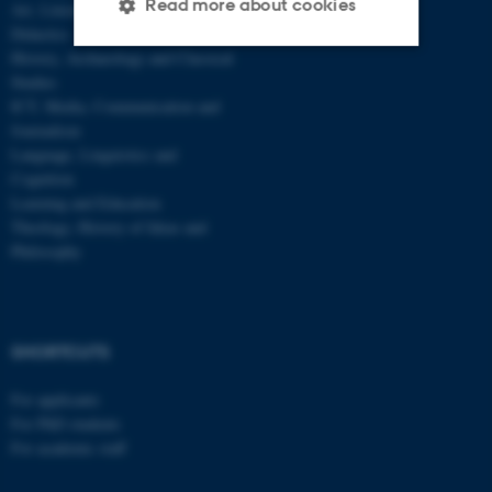
Read more about cookies
Art, Literature and Cultural Studies
Didactics
History, Archaeology and Classical
Studies
Strictly necessary
Statistic
ICT, Media, Communication and
Targeting
Functionality
Journalism
Language, Linguistics and
Unclassified
Cognition
Learning and Education
Theology, History of Ideas and
Philosophy
These cookies make it
possible to use basic website
functionality, e.g. navigation
etc. The website does not
SHORTCUTS
work without these cookies.
For applicants
For PhD students
For academic staff
Name
Provider / Domain
be_typo_user