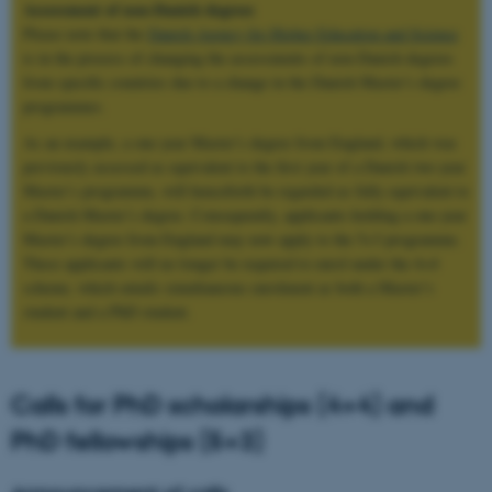
Assessment of non-Danish degrees
Please note that the
Danish Agency for Higher Education and Science
is in the process of changing the assessments of non-Danish degrees
from specific countries due to a change in the Danish Master’s degree
programmes.
As an example, a one‑year Master’s degree from England, which was
previously assessed as equivalent to the first year of a Danish two‑year
Master’s programme, will henceforth be regarded as fully equivalent to
a Danish Master’s degree. Consequently, applicants holding a one‑year
Master’s degree from England may now apply to the 5+3 programme.
These applicants will no longer be required to enrol under the 4+4
scheme, which entails simultaneous enrolment as both a Master’s
student and a PhD student.
Calls for PhD scholarships (4+4) and
PhD fellowships (5+3)