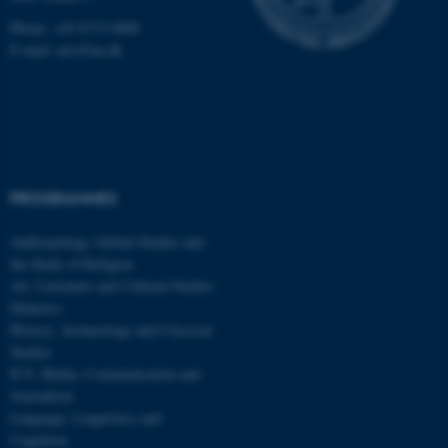
Phone: +45 8715 0000
E-mail: arts@au.dk
PROGRAMMES
Anthropology, Global Studies and
the Study of Religion
Art, Literature and Cultural Studies
Didactics
History, Archaeology and Classical
Studies
ICT, Media, Communication and
Journalism
Language, Linguistics and
ASP.NET_SessionId
Microsoft Corporation
.au.dk
Cognition