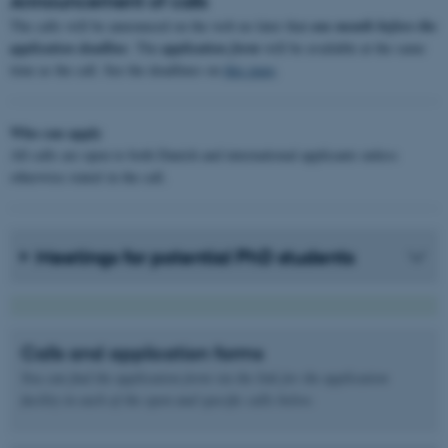
Announcement of calls
The calls will be announced on the web no later that
one month before the
application deadline
. The
application form
will be available at the same
time as the call. See the deadlines on
this page
.
Who can apply
All calls are open to both Danish and international applicants unless
otherwise stated in the call.
Meetings for potential PhD students
Calls and application forms
You can find the application form via the link for the application
facility in each of the open and specific calls below.