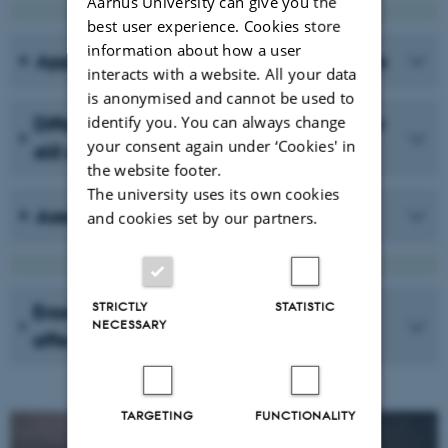
Aarhus University can give you the
best user experience. Cookies store
information about how a user
Applying with non-Danish qualifications
interacts with a website. All your data
is anonymised and cannot be used to
identify you. You can always change
Difference: Having a Master's degree or
your consent again under ‘Cookies' in
still enrolled?
the website footer.
The university uses its own cookies
Assessment
and cookies set by our partners.
STRICTLY
STATISTIC
Erasmus+ grants for PhD students
NECESSARY
affected by the war in Ukraine
TARGETING
FUNCTIONALITY