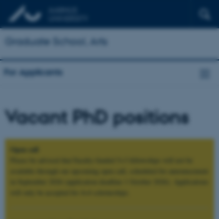
Graduate School, Arts
For Applicants
Vacant PhD positions
Open call
Please be advised that Faculty-funded 5+3 fellowships will not be
available through our upcoming open call, scheduled for announcement
in September 2026 (application deadline 1 October 2026). Applications
will only be accepted for 4+4 scholarships.