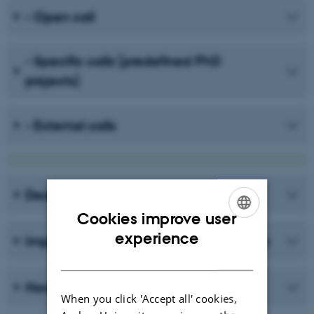
- Open call
- Specific calls (predefined PhD
projects)
- External calls
Deadline, Reply and Enrolment start
Cookies improve user
ENGLISH
experience
Important information before you apply
DANISH
How to apply
When you click 'Accept all' cookies,