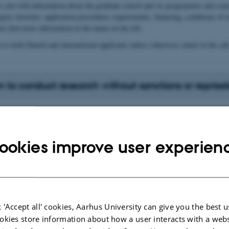
es you with information about the graduate school and its programmes and cour
egree structure, application procedures requirements, financing, conditions of
ase find more information in the menu on the left.
n to both Danish and international applicants unless otherwise stated in the call
 to conduct research without sanctions or reprisal
es for international research and innovation
tion
ookies improve user experien
tion
 'Accept all' cookies, Aarhus University can give you the best u
gree programmes (4+4 and 5+3)
okies store information about how a user interacts with a webs