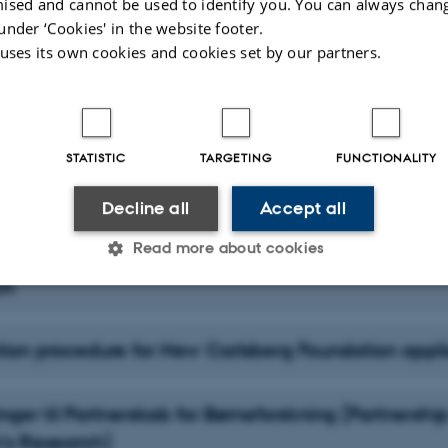
ised and cannot be used to identify you. You can always chan
under ‘Cookies' in the website footer.
olarship/fellowship and enrolment
 uses its own cookies and cookies set by our partners.
STATISTIC
TARGETING
FUNCTIONALITY
tion procedure for Novo-Mads-Øvlisen applicants
Decline all
Accept all
Read more about cookies
tion procedure for the PhD Council for Educational
ch
Statistic
Targeting
Functionality
tion procedure for New Carlsberg Foundation appl
 it possible to use basic website functionality, e.g. naviga
ger til Partnerskab for Børneforskning (Partnership
 work without these cookies.
n’s Research)