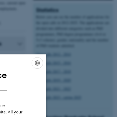
ses, current open
 employment,
Statistics
Below you can see the number of applications for
the open calls in 2012-2025. The applications are
.
divided into different categories such as PhD
programmes, PhD degree programmes (4+4 or
5+3 scheme), gender, nationality and the number
s
of PhD students admitted.
Open calls 2012 - 2014
Open calls 2015 - 2016
Open calls 2017 - 2018
ce
ENGLISH
Open calls 2019 - 2020
DANISH
Open calls 2021 - 2022
Open calls 2023 - spring 2025
ser
ite. All your