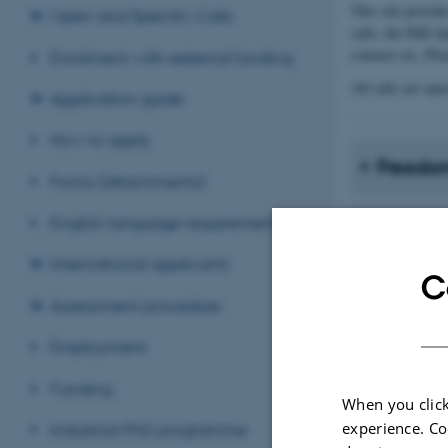
This site provid
Open and Specific Calls
calls, the PhD d
contacts etc. Ple
Enrolment with external funding
All calls are ope
Application guide
How to apply
Freedom
Forms (attachments)
English language requirements
Guidelin
coopera
International applicants
C
Assessment procedure
Employment
Applica
Funding
When you click
PhD de
experience. Co
Industrial PhD programme