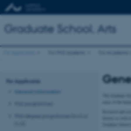
Graduate School, Arts
For Applicants
For PhD students
For Academic s
Gener
For Applicants
General information
The Graduate Scho
areas of the huma
PhD programmes
Research and rese
PhD degree programmes (4+4 or
history as well a
5+3)
Graduate School h