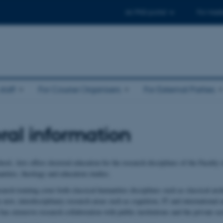
AU PhD-portal
For maste
taff
For Course Organisers
For External Parties
al information
ol, Arts offers doctoral education for the research disciplines of the Faculty o
nities, theology and education studies.
arch training cover both classical humanities disciplines such as classical arc
s new, interdisciplinary research areas such as cognition, IT and international 
as extensive research collaboration with public institutions and the private sec