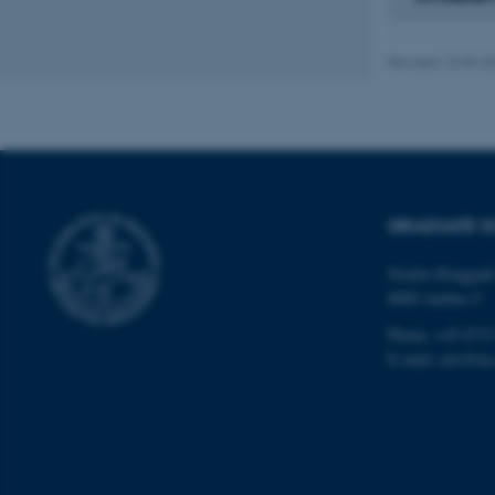
Revised 10.03.2
Name
be_typo_user
fe_typo_user
GRADUATE S
Nordre Ringgade
8000 Aarhus C
Phone: +45 8715
E-mail: arts@au
ASP.NET_SessionId
JSESSIONID