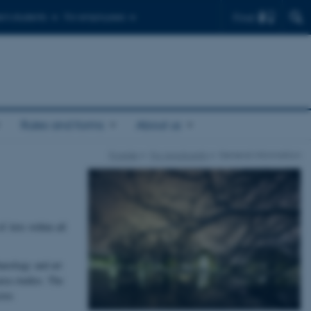
Find
r's students
For employees
Rules and forms
About us
Forside
For Applicants
General information
f Arts within all
haeology and art
area studies. The
tor.