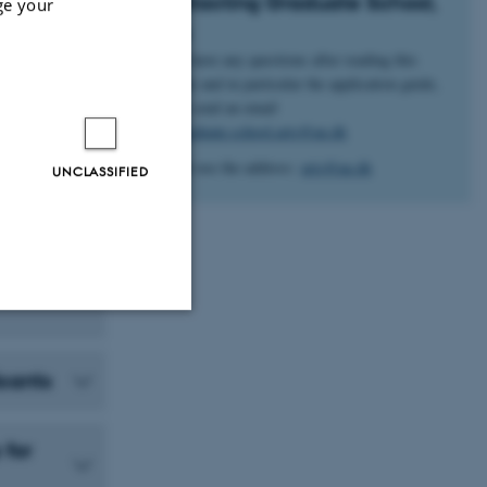
Contacting Graduate School,
ge your
Arts
If you have any questions after reading this
website and in particular the application guide,
please send an email
to:
Graduate.school.arts@au.dk
No not use the address:
arts@au.dk
UNCLASSIFIED
Unclassified
icants
tion etc. The
 for