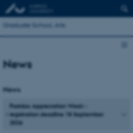
Graduate School, Arts
News
News
Postdoc Appreciation Week -
registration deadline 18 September
2026