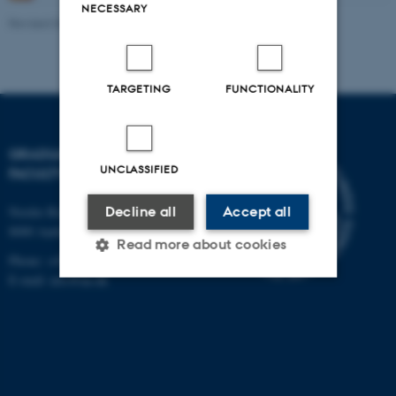
NECESSARY
Revised 06.08.2026
-
Bettina Holmbo Acthon
TARGETING
FUNCTIONALITY
GRADUATE SCHOOL,
UNCLASSIFIED
FACULTY OF ARTS
Decline all
Accept all
Nordre Ringgade 1
8000 Aarhus C
Read more about cookies
Phone: +45 8715 0000
E-mail: arts@au.dk
Strictly necessary
Statistic
Targeting
Functionality
Unclassified