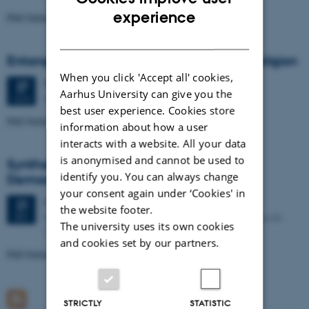
ENGLISH
experience
PhD Defence: Simon Kjær Nielsen
DANISH
Entanglements of Gender in Old Norse Religion
When you click 'Accept all' cookies,
Thursday
27
August 2026,
at 01:00
27
Aarhus University can give you the
Aarhus University, Building 1481 – Room 239
AUG
best user experience. Cookies store
PhD Defence: Emma Cecilie Sørlie Jørgensen
information about how a user
interacts with a website. All your data
is anonymised and cannot be used to
Syntheticism: How I Learned to Love
identify you. You can always change
Democracy
your consent again under ‘Cookies' in
Monday
21
September 2026,
at 01:15
21
the website footer.
Kasernen, Building 1585/119 (Lille Sal). Langelandsgade
SEP
The university uses its own cookies
143, 8000 Aarhus C
and cookies set by our partners.
PhD Defence: Asker Bryld Staunæs
STRICTLY
STATISTIC