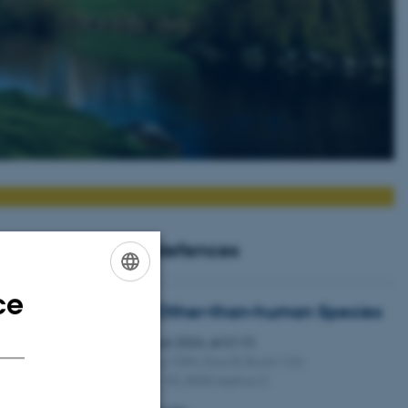
Upcoming PhD defences
ce
ENGLISH
Dramaturgy with Other-than-human Species
DANISH
Thursday
20
August 2026,
at 01:15
20
Kasernen, Building 1584, Door B, Room 124.
AUG
Langelandsgade 145, 8000 Aarhus C