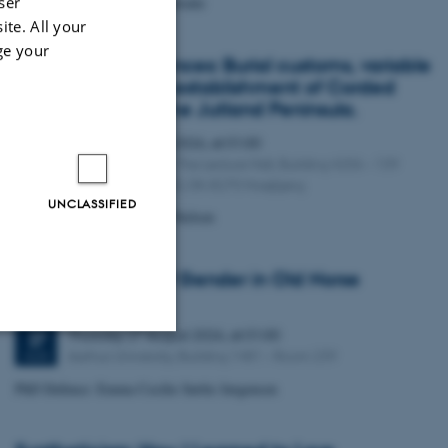
ser
PhD Defence: Rosa Postlethwaite
ite. All your
ge your
A mosaic of influences: Burial customs, variable
contexts and the establishment of Corded
Ware culture on the Jutland Peninsula.
Friday
21
August 2026,
at 01:00
21
Aarhus University The Lecture Hall, Building 4206 – 139
AUG
Moesgaard Allé 20, DK-8270 Hoejbjerg
UNCLASSIFIED
PhD Defence: Simon Kjær Nielsen
Entanglements of Gender in Old Norse
Religion
Thursday
27
August 2026,
at 01:00
27
Aarhus University, Building 1481 – Room 239
AUG
Unclassified
PhD Defence: Emma Cecilie Sørlie Jørgensen