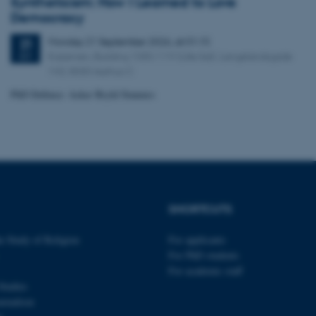
Syntheticism: How I Learned to Love
tion etc. The
Democracy
Monday
21
September 2026,
at 01:15
21
Kasernen, Building 1585/119 (Lille Sal). Langelandsgade
SEP
143, 8000 Aarhus C
PhD Defence: Asker Bryld Staunæs
 CMS provider; TYPO3 and
kend session when a
n to TYPO3 Backend or
 with the Typo3 web
. It is generally used as
to enable user preferences
 cases it may not actually
t by default by the
 be prevented by site
SHORTCUTS
es it is set to be
browser session. It
ier rather than any
e Study of Religion
For applicants
For PhD students
 session cookie, used by
For academic staff
soft .NET based
d to maintain an
Studies
by the server.
urnalism
 session cookie, used by