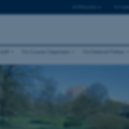
AU PhD-portal
For maste
taff
For Course Organisers
For External Parties