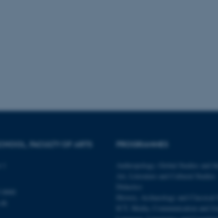
 it possible to use basic website functionality, e.g. naviga
 work without these cookies.
Provider / Domain
Expires
Description
30
This cookie is set by our
TYPO3 Association
minutes
is used to identify a bac
.au.dk
Backend User is logged i
Frontend.
30
This cookie is associated
Typo3 Association
minutes
content management system
.au.dk
a user session identifier 
to be stored, but in many
be needed as it can be se
platform, though this can
CHOOL, FACULTY OF ARTS
PROGRAMMES
administrators. In most cas
destroyed at the end of a 
contains a random identif
 1
Anthropology, Global Studies and th
specific user data.
Art, Literature and Cultural Studies
Session
General purpose platform
Microsoft Corporation
Didactics
sites written with Miscro
.au.dk
 0000
technologies. Usually use
History, Archaeology and Classical 
anonymised user session 
.dk
ICT, Media, Communication and Jo
Session
General purpose platform
Oracle Corporation