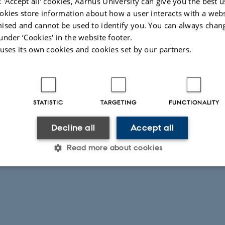
 'Accept all' cookies, Aarhus University can give you the best u
okies store information about how a user interacts with a webs
Deadline, Reply and Enrolment start
ised and cannot be used to identify you. You can always chan
Differentiation of Early Childhood Institutions in Denmark (5+3),
under ‘Cookies' in the website footer.
2026-10
 uses its own cookies and cookies set by our partners.
STATISTIC
TARGETING
FUNCTIONALITY
Decline all
Accept all
Read more about cookies
Statistic
Targeting
Functionality