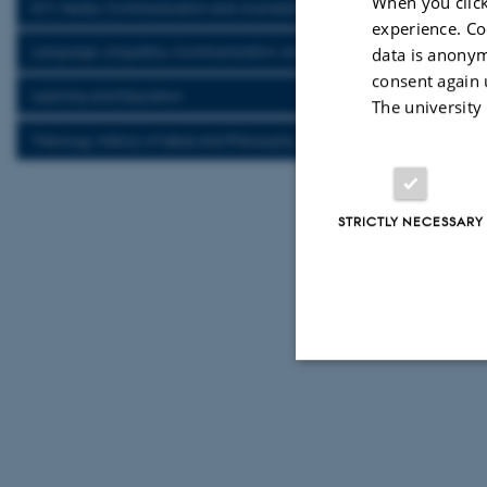
When you click
ICT, Media, Communication and Journalism
experience. Co
Language, Linguistics, Communication, and Cognition
data is anonym
consent again 
Learning and Education
The university
Theology, History of Ideas and Philosophy
STRICTLY NECESSARY
Strictly necessary