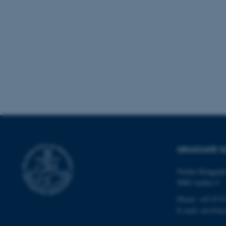
These cookies make
website does not
Name
be_typo_user
fe_typo_user
GRADUATE S
Nordre Ringgade
8000 Aarhus C
ASP.NET_SessionId
Phone: +45 8715
E-mail: arts@au
JSESSIONID