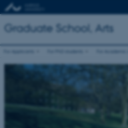
Graduate School, Arts
For Applicants
For PhD students
For Academic s