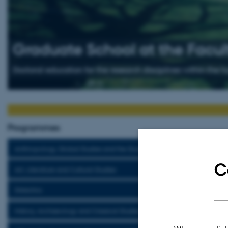
Graduate School at the Facult
Doctoral education for the research disciplines within the 
Programmes
Anthropology, Global Studies and the Study of Religion
C
Art, Literature and Cultural Studies
Didactics
History, Archaeology and Classical Studies