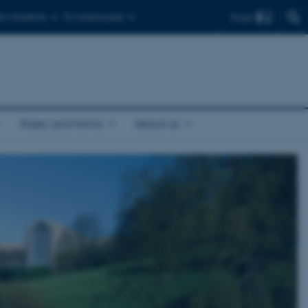
Find
r's students
For employees
Rules and forms
About us