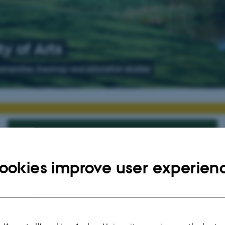
y of Arts
humanities, theology and education studies
Are you interested in doing a PhD?
For Applicants
ookies improve user experien
Available PhD positions