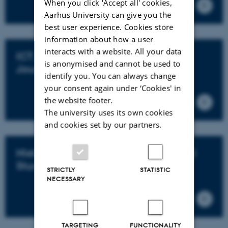
When you click 'Accept all' cookies,
Aarhus University can give you the
best user experience. Cookies store
information about how a user
interacts with a website. All your data
ICT, Media, Communication and
is anonymised and cannot be used to
Journalism
identify you. You can always change
your consent again under ‘Cookies' in
the website footer.
The university uses its own cookies
and cookies set by our partners.
History, Archaeology and Classical
Studies
STRICTLY
STATISTIC
NECESSARY
TARGETING
FUNCTIONALITY