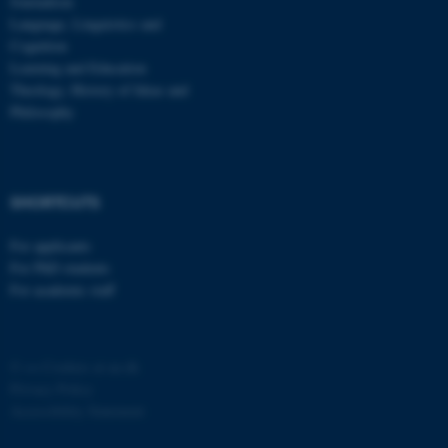
Journalism
Language, Linguistics and
Cognition
Learning and Education
Theology, History of Ideas and
Philosophy
SHORTCUTS
For applicants
For PhD students
For academic staff
©
—
Cookies at au.dk
Privacy Policy
Accessibility Statement
ASP.NET_SessionId
Microsoft Corporation