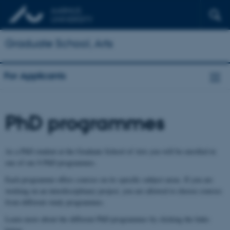
Graduate School, Arts
For Applicants
PhD programmes
As a PhD student at the Graduate School of Arts you will be enrolled in
one of our 8 PhD programmes.
Each programme offers courses on its specific subject areas. If you are
working on an interdisciplinary project, you are allowed to choose courses
from different study programmes.
Learn more about the different PhD programmes by clicking the links