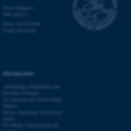
functionality, e.g. navigation
Nordre Ringgade 1
etc. The website does not
8000 Aarhus C
work without these cookies.
Phone: +45 8715 0000
E-mail: arts@au.dk
Name
Provider / Domain
be_typo_user
TYPO3 Association
.au.dk
PROGRAMMES
Anthropology, Global Studies and
the Study of Religion
Art, Literature and Cultural Studies
Didactics
fe_typo_user
Typo3 Association
.au.dk
History, Archaeology and Classical
Studies
ICT, Media, Communication and