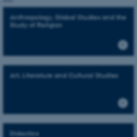
below.
Anthropology, Global Studies and the
Study of Religion
Art, Literature and Cultural Studies
Didactics