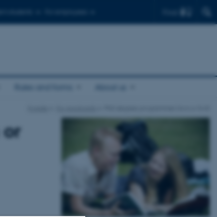
Find
r's students
For employees
Rules and forms
About us
Forside
For Applicants
PhD degree programmes (4+4 or 5+3)
 or