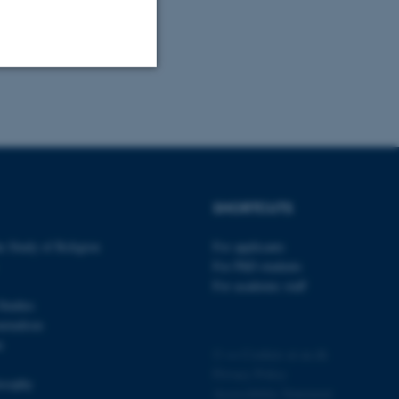
Unclassified
tion etc. The
SHORTCUTS
e Study of Religion
For applicants
For PhD students
For academic staff
 CMS provider; TYPO3 and
Studies
kend session when a
urnalism
n to TYPO3 Backend or
n
©
—
Cookies at au.dk
 with the Typo3 web
Privacy Policy
. It is generally used as
losophy
to enable user preferences
Accessibility Statement