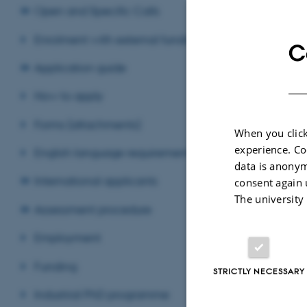
Open and Specific Calls
The Graduate Sch
partners.
Enrolment with external funding
C
The Ph
Application guide
How to apply
5+3 sc
Forms (attachments)
When you click
experience. Co
English language requirements
4+4 sc
data is anonym
International applicants
consent again 
The university
Double
Assessment procedure
Employment
Revised 03.03.2
Funding
STRICTLY NECESSARY
Industrial PhD programme