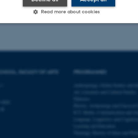
Read more about cookies
Statistic
Targeting
Functionality
 it possible to use basic website functionality, e.g. naviga
 work without these cookies.
CHOOL, FACULTY OF ARTS
PROGRAMMES
 1
Anthropology, Global Studies and th
Art, Literature and Cultural Studies
Provider / Domain
Expires
Description
Didactics
 0000
30
This cookie is set by our
TYPO3 Association
History, Archaeology and Classical 
minutes
is used to identify a bac
.dk
.au.dk
ICT, Media, Communication and Jo
Backend User is logged i
Frontend.
Language, Linguistics and Cognitio
Learning and Education
30
This cookie is associated
Typo3 Association
minutes
content management system
.au.dk
Theology, History of Ideas and Phi
a user session identifier 